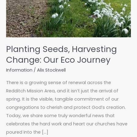
Planting Seeds, Harvesting
Change: Our Eco Journey
Information
/
Alix Stockwell
There is a growing sense of renewal across the
Redditch Mission Area, and it isn’t just the arrival of
spring. It is the visible, tangible commitment of our
congregations to cherish and protect God’s creation.
Today, we share some truly wonderful news that
celebrates the hard work and heart our churches have
poured into the […]