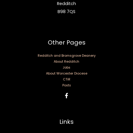
Redditch
B98 7QS
Other Pages
Redditch and Bromsgrove Deanery
About Redditch
Jobs
About Worcester Diocese
CTiR
Posts
Links