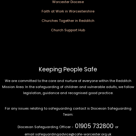
Worcester Diocese
Faith at Work in Worcestershire
Churches Together in Redditch
Church Support Hub
Keeping People Safe
We are committed to the care and nurture of everyone within the Redditch
Mission Area. In the safeguarding of children and vulnerable adults, we follow
legislation, guidance and recognised good practice.
For any issues relating to safeguarding contact is Diocesan Safeguarding
Team:
01905 732800
Diocesan Safeguarding Officer -
or
email
safeguardingadvice@cofe-worcester.org.uk