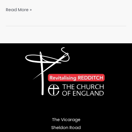
Planting
Read More »
Seeds,
Harvesting
Change:
Our
Eco
Journey
The Vicarage
Sheldon Road