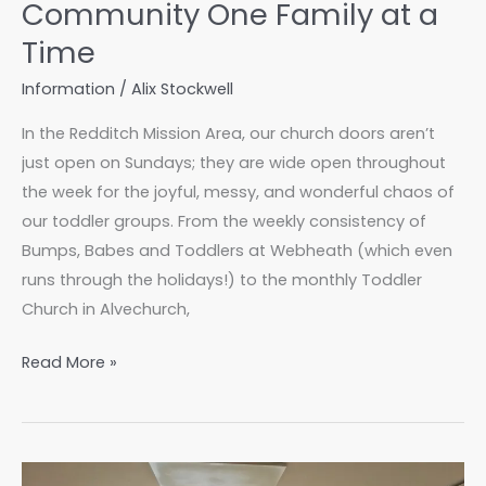
Community One Family at a
Time
Information
/
Alix Stockwell
In the Redditch Mission Area, our church doors aren’t
just open on Sundays; they are wide open throughout
the week for the joyful, messy, and wonderful chaos of
our toddler groups. From the weekly consistency of
Bumps, Babes and Toddlers at Webheath (which even
runs through the holidays!) to the monthly Toddler
Church in Alvechurch,
Toddler
Read More »
Groups:
Building
Community
One