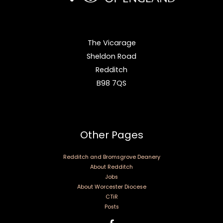
The Vicarage
Sheldon Road
Redditch
B98 7QS
Other Pages
Redditch and Bromsgrove Deanery
About Redditch
Jobs
About Worcester Diocese
CTiR
Posts