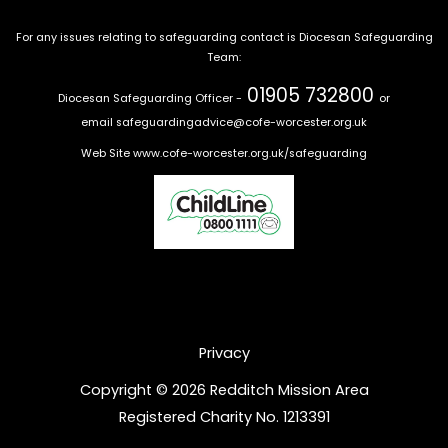
For any issues relating to safeguarding contact is Diocesan Safeguarding
Team:
01905 732800
Diocesan Safeguarding Officer -
or
email
safeguardingadvice@cofe-worcester.org.uk
Web Site
www.cofe-worcester.org.uk/safeguarding
Privacy
Copyright © 2026 Redditch Mission Area
Registered Charity No. 1213391