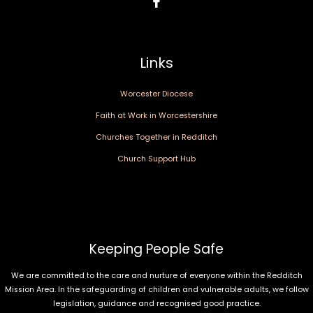
Links
Worcester Diocese
Faith at Work in Worcestershire
Churches Together in Redditch
Church Support Hub
Keeping People Safe
We are committed to the care and nurture of everyone within the Redditch
Mission Area. In the safeguarding of children and vulnerable adults, we follow
legislation, guidance and recognised good practice.