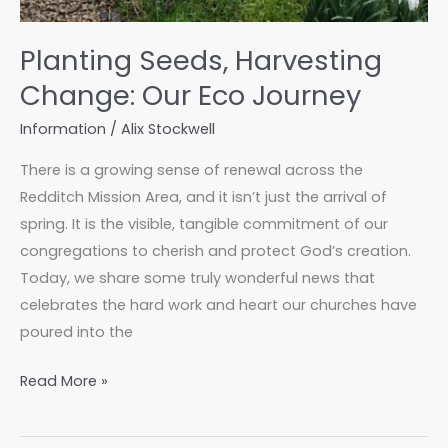
Planting Seeds, Harvesting
Change: Our Eco Journey
Information
/
Alix Stockwell
There is a growing sense of renewal across the
Redditch Mission Area, and it isn’t just the arrival of
spring. It is the visible, tangible commitment of our
congregations to cherish and protect God’s creation.
Today, we share some truly wonderful news that
celebrates the hard work and heart our churches have
poured into the
Planting
Read More »
Seeds,
Harvesting