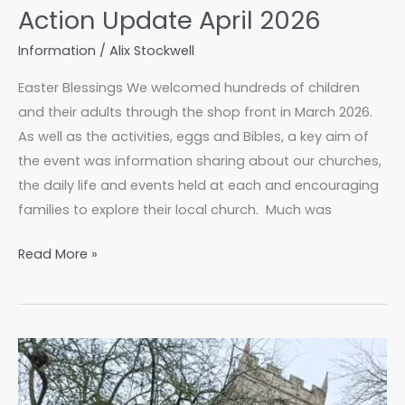
Action Update April 2026
Information
/
Alix Stockwell
Easter Blessings We welcomed hundreds of children
and their adults through the shop front in March 2026.
As well as the activities, eggs and Bibles, a key aim of
the event was information sharing about our churches,
the daily life and events held at each and encouraging
families to explore their local church. Much was
Action
Read More »
Update
April
2026