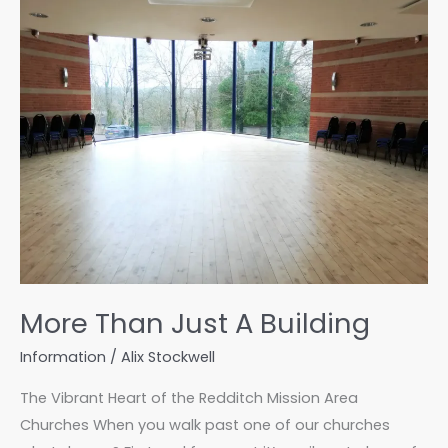
Family
at
a
Time
More Than Just A Building
Information
/
Alix Stockwell
The Vibrant Heart of the Redditch Mission Area
Churches When you walk past one of our churches