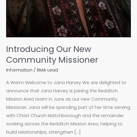
Introducing Our New
Community Missioner
Information
/
RMA Lead
A Warm Welcome to Jana Harvey We are delighted to
announce that Jana Harvey is joining the Redditch
Mission Area team in June as our new Community
Missioner. Jana will be spending part of her time serving
with Christ Church Matchborough and the remainder
working across the Redditch Mission Area, helping to
build relationships, strengthen […]