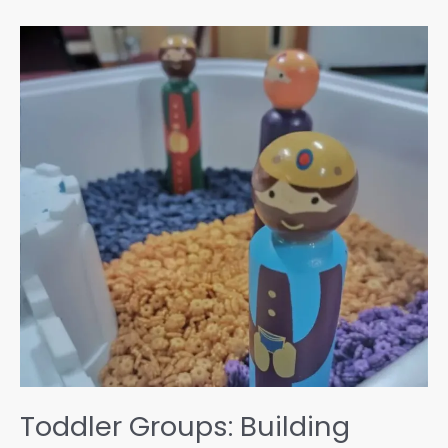
Change:
Our
Eco
Journey
Toddler Groups: Building