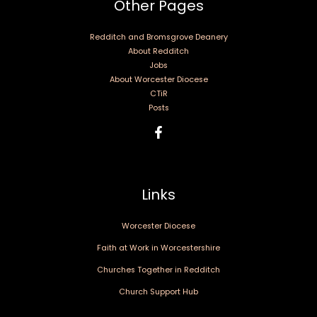
Other Pages
Redditch and Bromsgrove Deanery
About Redditch
Jobs
About Worcester Diocese
CTiR
Posts
Links
Worcester Diocese
Faith at Work in Worcestershire
Churches Together in Redditch
Church Support Hub