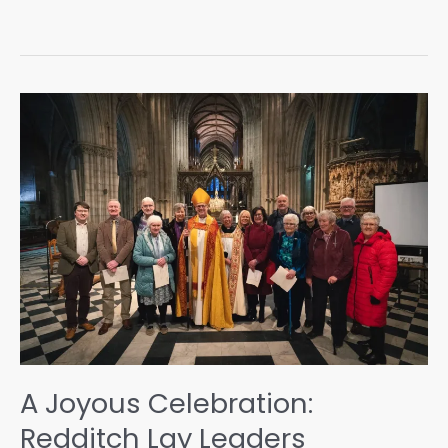
A Joyous Celebration:
Redditch Lay Leaders