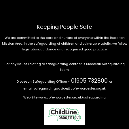
Keeping People Safe
We are committed to the care and nurture of everyone within the Redditch
Mission Area. In the safeguarding of children and vulnerable adults, we follow
legislation, guidance and recognised good practice.
For any issues relating to safeguarding contact is Diocesan Safeguarding
Team:
01905 732800
Diocesan Safeguarding Officer -
or
email
safeguardingadvice@cofe-worcester.org.uk
Web Site
www.cofe-worcester.org.uk/safeguarding