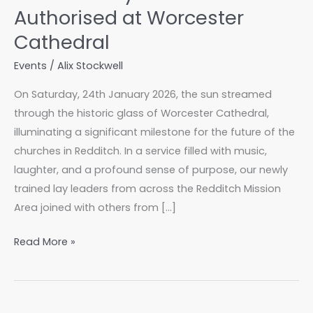
Authorised at Worcester
Cathedral
Events
/
Alix Stockwell
On Saturday, 24th January 2026, the sun streamed
through the historic glass of Worcester Cathedral,
illuminating a significant milestone for the future of the
churches in Redditch. In a service filled with music,
laughter, and a profound sense of purpose, our newly
trained lay leaders from across the Redditch Mission
Area joined with others from […]
A
Read More »
Joyous
Celebration:
Redditch