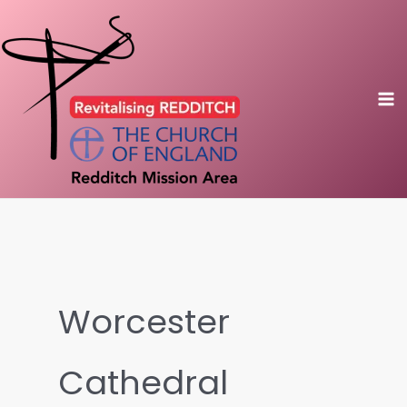
Skip
to
content
Worcester
Cathedral