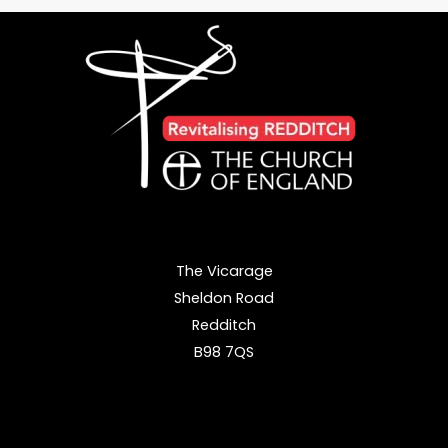
Lay
Leaders
Authorised
at
Worcester
Cathedral
The Vicarage
Sheldon Road
Redditch
B98 7QS