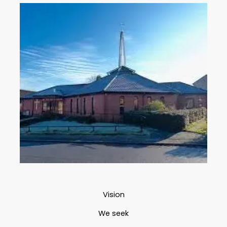
Vision
We seek