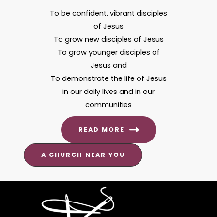
To be confident, vibrant disciples
of Jesus
To grow new disciples of Jesus
To grow younger disciples of
Jesus and
To demonstrate the life of Jesus
in our daily lives and in our
communities
READ MORE
A CHURCH NEAR YOU