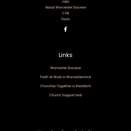
Jobs
About Worcester Diocese
CTiR
Posts
Links
Worcester Diocese
Faith at Work in Worcestershire
Churches Together in Redditch
Church Support Hub