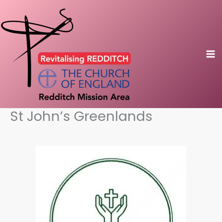
Skip
to
content
St John’s Greenlands