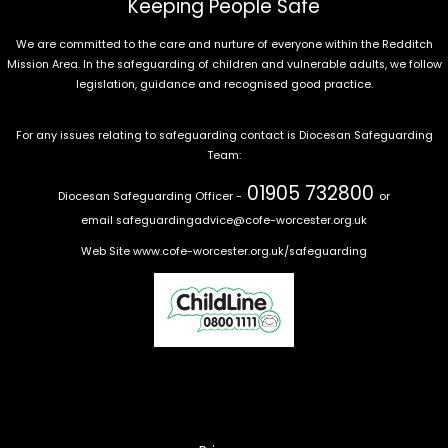
Keeping People Safe
We are committed to the care and nurture of everyone within the Redditch
Mission Area. In the safeguarding of children and vulnerable adults, we follow
legislation, guidance and recognised good practice.
For any issues relating to safeguarding contact is Diocesan Safeguarding
Team:
01905 732800
Diocesan Safeguarding Officer -
or
email
safeguardingadvice@cofe-worcester.org.uk
Web Site
www.cofe-worcester.org.uk/safeguarding