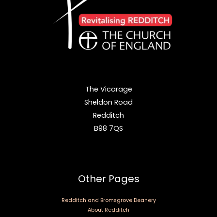
The Vicarage
Sheldon Road
Redditch
B98 7QS
Other Pages
Redditch and Bromsgrove Deanery
About Redditch