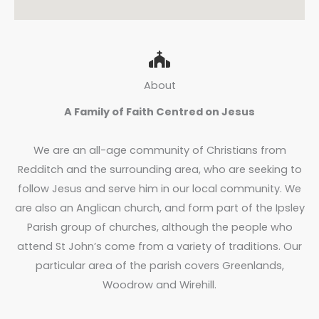
About
A Family of Faith Centred on Jesus
We are an all-age community of Christians from
Redditch and the surrounding area, who are seeking to
follow Jesus and serve him in our local community. We
are also an Anglican church, and form part of the Ipsley
Parish group of churches, although the people who
attend St John’s come from a variety of traditions. Our
particular area of the parish covers Greenlands,
Woodrow and Wirehill.